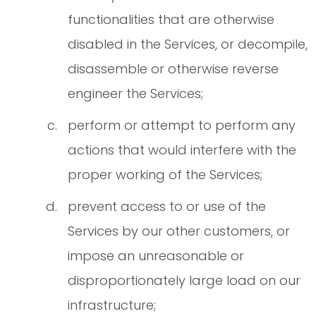
functionalities that are otherwise
disabled in the Services, or decompile,
disassemble or otherwise reverse
engineer the Services;
perform or attempt to perform any
actions that would interfere with the
proper working of the Services;
prevent access to or use of the
Services by our other customers, or
impose an unreasonable or
disproportionately large load on our
infrastructure;