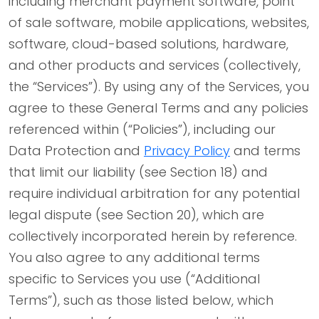
including merchant payment software, point
of sale software, mobile applications, websites,
software, cloud-based solutions, hardware,
and other products and services (collectively,
the “Services”). By using any of the Services, you
agree to these General Terms and any policies
referenced within (“Policies”), including our
Data Protection and
Privacy Policy
and terms
that limit our liability (see Section 18) and
require individual arbitration for any potential
legal dispute (see Section 20), which are
collectively incorporated herein by reference.
You also agree to any additional terms
specific to Services you use (“Additional
Terms”), such as those listed below, which