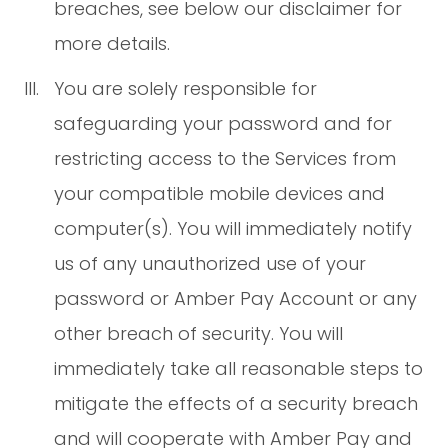
breaches, see below our disclaimer for
more details.
You are solely responsible for
safeguarding your password and for
restricting access to the Services from
your compatible mobile devices and
computer(s). You will immediately notify
us of any unauthorized use of your
password or Amber Pay Account or any
other breach of security. You will
immediately take all reasonable steps to
mitigate the effects of a security breach
and will cooperate with Amber Pay and