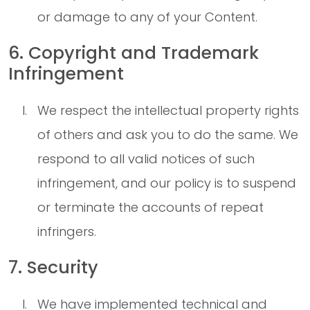
or damage to any of your Content.
6. Copyright and Trademark
Infringement
We respect the intellectual property rights
of others and ask you to do the same. We
respond to all valid notices of such
infringement, and our policy is to suspend
or terminate the accounts of repeat
infringers.
7. Security
We have implemented technical and