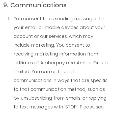
9. Communications
You consent to us sending messages to
your email or mobile devices about your
account or our services, which may
include marketing. You consent to
receiving marketing information from
affiliates of Amberpay and Amber Group
Limited. You can opt out of
communications in ways that are specific
to that communication method, such as
by unsubscribing from emails, or replying
to text messages with ‘STOP’. Please see