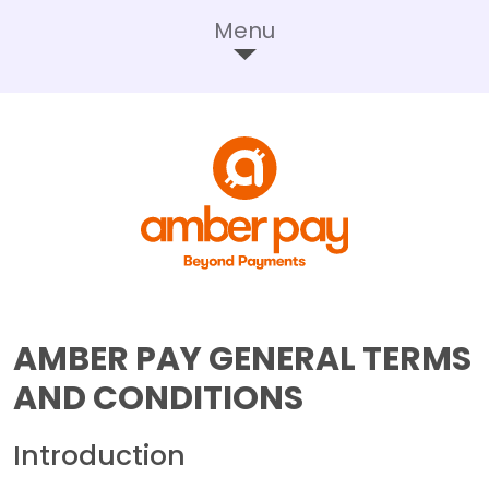
Menu
AMBER PAY GENERAL TERMS
AND CONDITIONS
Introduction