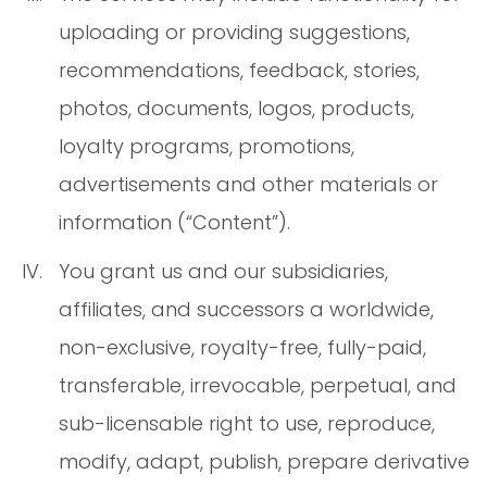
uploading or providing suggestions,
recommendations, feedback, stories,
photos, documents, logos, products,
loyalty programs, promotions,
advertisements and other materials or
information (“Content”).
You grant us and our subsidiaries,
affiliates, and successors a worldwide,
non-exclusive, royalty-free, fully-paid,
transferable, irrevocable, perpetual, and
sub-licensable right to use, reproduce,
modify, adapt, publish, prepare derivative