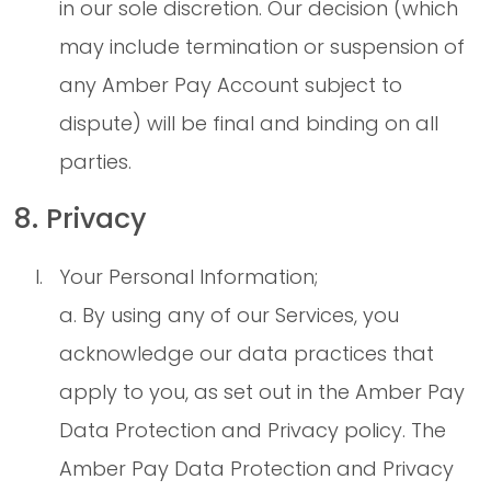
in our sole discretion. Our decision (which
may include termination or suspension of
any Amber Pay Account subject to
dispute) will be final and binding on all
parties.
8. Privacy
Your Personal Information;
a. By using any of our Services, you
acknowledge our data practices that
apply to you, as set out in the Amber Pay
Data Protection and Privacy policy. The
Amber Pay Data Protection and Privacy