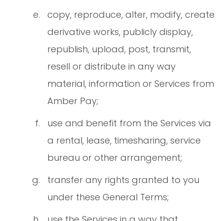
copy, reproduce, alter, modify, create
derivative works, publicly display,
republish, upload, post, transmit,
resell or distribute in any way
material, information or Services from
Amber Pay;
use and benefit from the Services via
a rental, lease, timesharing, service
bureau or other arrangement;
transfer any rights granted to you
under these General Terms;
use the Services in a way that