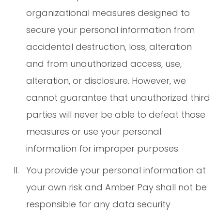
organizational measures designed to
secure your personal information from
accidental destruction, loss, alteration
and from unauthorized access, use,
alteration, or disclosure. However, we
cannot guarantee that unauthorized third
parties will never be able to defeat those
measures or use your personal
information for improper purposes.
You provide your personal information at
your own risk and Amber Pay shall not be
responsible for any data security