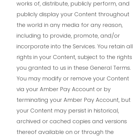
works of, distribute, publicly perform, and
publicly display your Content throughout
the world in any media for any reason,
including to provide, promote, and/or
incorporate into the Services. You retain all
rights in your Content, subject to the rights
you granted to us in these General Terms.
You may modify or remove your Content
via your Amber Pay Account or by
terminating your Amber Pay Account, but
your Content may persist in historical,
archived or cached copies and versions
thereof available on or through the