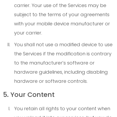
carrier. Your use of the Services may be
subject to the terms of your agreements
with your mobile device manufacturer or
your carrier.
You shall not use a modified device to use
the Services if the modification is contrary
to the manufacturer’s software or
hardware guidelines, including disabling
hardware or software controls.
5. Your Content
You retain all rights to your content when