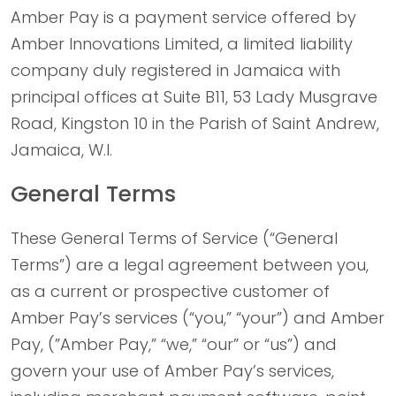
Amber Pay is a payment service offered by
Amber Innovations Limited, a limited liability
company duly registered in Jamaica with
principal offices at Suite B11, 53 Lady Musgrave
Road, Kingston 10 in the Parish of Saint Andrew,
Jamaica, W.I.
General Terms
These General Terms of Service (“General
Terms”) are a legal agreement between you,
as a current or prospective customer of
Amber Pay’s services (“you,” “your”) and Amber
Pay, (”Amber Pay,” “we,” “our” or “us”) and
govern your use of Amber Pay’s services,