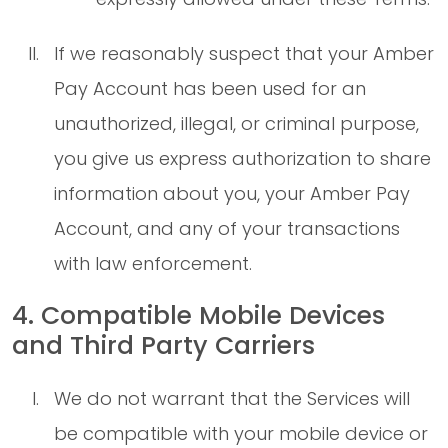
If we reasonably suspect that your Amber
Pay Account has been used for an
unauthorized, illegal, or criminal purpose,
you give us express authorization to share
information about you, your Amber Pay
Account, and any of your transactions
with law enforcement.
4. Compatible Mobile Devices
and Third Party Carriers
We do not warrant that the Services will
be compatible with your mobile device or