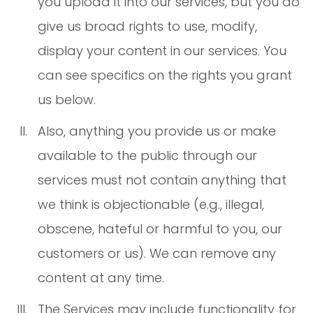
you upload it into our services, but you do
give us broad rights to use, modify,
display your content in our services. You
can see specifics on the rights you grant
us below.
Also, anything you provide us or make
available to the public through our
services must not contain anything that
we think is objectionable (e.g., illegal,
obscene, hateful or harmful to you, our
customers or us). We can remove any
content at any time.
The Services may include functionality for