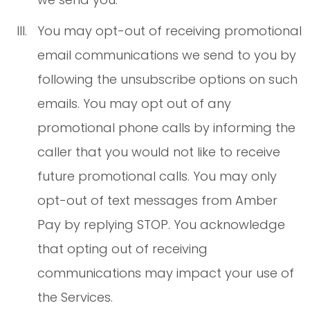
You may opt-out of receiving promotional
email communications we send to you by
following the unsubscribe options on such
emails. You may opt out of any
promotional phone calls by informing the
caller that you would not like to receive
future promotional calls. You may only
opt-out of text messages from Amber
Pay by replying STOP. You acknowledge
that opting out of receiving
communications may impact your use of
the Services.