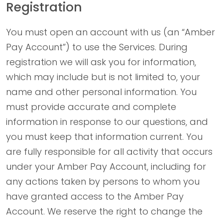
Registration
You must open an account with us (an “Amber
Pay Account”) to use the Services. During
registration we will ask you for information,
which may include but is not limited to, your
name and other personal information. You
must provide accurate and complete
information in response to our questions, and
you must keep that information current. You
are fully responsible for all activity that occurs
under your Amber Pay Account, including for
any actions taken by persons to whom you
have granted access to the Amber Pay
Account. We reserve the right to change the