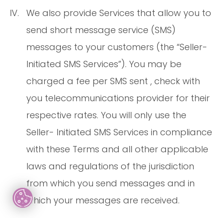
We also provide Services that allow you to
send short message service (SMS)
messages to your customers (the “Seller-
Initiated SMS Services”). You may be
charged a fee per SMS sent , check with
you telecommunications provider for their
respective rates. You will only use the
Seller- Initiated SMS Services in compliance
with these Terms and all other applicable
laws and regulations of the jurisdiction
from which you send messages and in
which your messages are received.