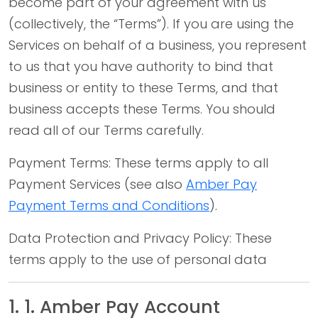
become part of your agreement with us
(collectively, the “Terms”). If you are using the
Services on behalf of a business, you represent
to us that you have authority to bind that
business or entity to these Terms, and that
business accepts these Terms. You should
read all of our Terms carefully.
Payment Terms: These terms apply to all
Payment Services (see also
Amber Pay
Payment Terms and Conditions
).
Data Protection and Privacy Policy: These
terms apply to the use of personal data
1. 1. Amber Pay Account