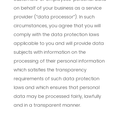
on behalf of your business as a service
provider (“data processor”). In such
circumstances, you agree that you will
comply with the data protection laws
applicable to you and will provide data
subjects with information on the
processing of their personal information
which satisfies the transparency
requirements of such data protection
laws and which ensures that personal
data may be processed fairly, lawfully
and in a transparent manner.