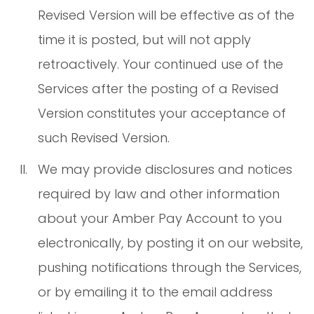
Revised Version will be effective as of the
time it is posted, but will not apply
retroactively. Your continued use of the
Services after the posting of a Revised
Version constitutes your acceptance of
such Revised Version.
We may provide disclosures and notices
required by law and other information
about your Amber Pay Account to you
electronically, by posting it on our website,
pushing notifications through the Services,
or by emailing it to the email address