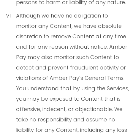
persons to harm or liability of any nature.
Although we have no obligation to
monitor any Content, we have absolute
discretion to remove Content at any time
and for any reason without notice. Amber
Pay may also monitor such Content to
detect and prevent fraudulent activity or
violations of Amber Pay’s General Terms.
You understand that by using the Services,
you may be exposed to Content that is
offensive, indecent, or objectionable. We
take no responsibility and assume no
liability for any Content, including any loss