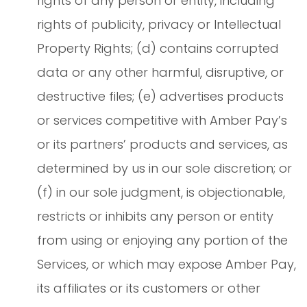
rights of any person or entity, including
rights of publicity, privacy or Intellectual
Property Rights; (d) contains corrupted
data or any other harmful, disruptive, or
destructive files; (e) advertises products
or services competitive with Amber Pay’s
or its partners’ products and services, as
determined by us in our sole discretion; or
(f) in our sole judgment, is objectionable,
restricts or inhibits any person or entity
from using or enjoying any portion of the
Services, or which may expose Amber Pay,
its affiliates or its customers or other