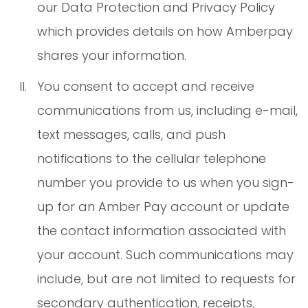
our Data Protection and Privacy Policy
which provides details on how Amberpay
shares your information.
You consent to accept and receive
communications from us, including e-mail,
text messages, calls, and push
notifications to the cellular telephone
number you provide to us when you sign-
up for an Amber Pay account or update
the contact information associated with
your account. Such communications may
include, but are not limited to requests for
secondary authentication, receipts,