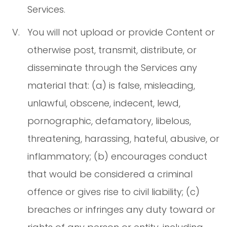
Services.
You will not upload or provide Content or
otherwise post, transmit, distribute, or
disseminate through the Services any
material that: (a) is false, misleading,
unlawful, obscene, indecent, lewd,
pornographic, defamatory, libelous,
threatening, harassing, hateful, abusive, or
inflammatory; (b) encourages conduct
that would be considered a criminal
offence or gives rise to civil liability; (c)
breaches or infringes any duty toward or