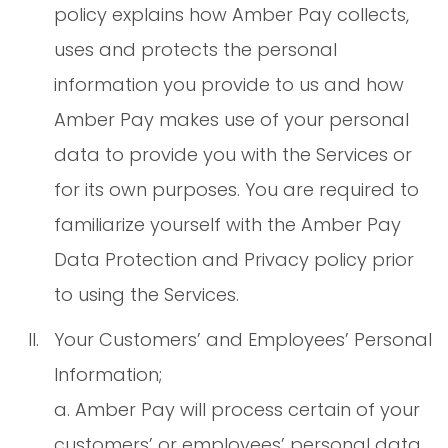
policy explains how Amber Pay collects,
uses and protects the personal
information you provide to us and how
Amber Pay makes use of your personal
data to provide you with the Services or
for its own purposes. You are required to
familiarize yourself with the Amber Pay
Data Protection and Privacy policy prior
to using the Services.
Your Customers’ and Employees’ Personal
Information;
a. Amber Pay will process certain of your
customers’ or employees’ personal data