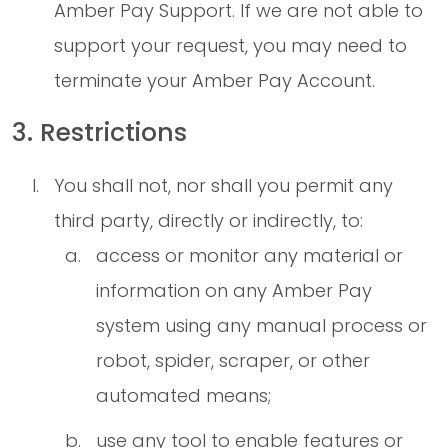
Amber Pay Support. If we are not able to
support your request, you may need to
terminate your Amber Pay Account.
3. Restrictions
You shall not, nor shall you permit any
third party, directly or indirectly, to:
access or monitor any material or
information on any Amber Pay
system using any manual process or
robot, spider, scraper, or other
automated means;
use any tool to enable features or