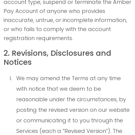
account type, suspend or terminate the Amber
Pay Account of anyone who provides
inaccurate, untrue, or incomplete information,
or who fails to comply with the account
registration requirements.
2. Revisions, Disclosures and
Notices
We may amend the Terms at any time
with notice that we deem to be
reasonable under the circumstances, by
posting the revised version on our website
or communicating it to you through the
Services (each a “Revised Version”). The