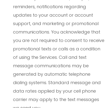
reminders, notifications regarding
updates to your account or account
support, and marketing or promotional
communications. You acknowledge that
you are not required to consent to receive
promotional texts or calls as a condition
of using the Services. Call and text
message communications may be
generated by automatic telephone
dialing systems. Standard message and
data rates applied by your cell phone
carrier may apply to the text messages
we send you.