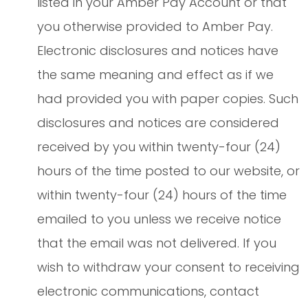
listed in your Amber Pay Account or that
you otherwise provided to Amber Pay.
Electronic disclosures and notices have
the same meaning and effect as if we
had provided you with paper copies. Such
disclosures and notices are considered
received by you within twenty-four (24)
hours of the time posted to our website, or
within twenty-four (24) hours of the time
emailed to you unless we receive notice
that the email was not delivered. If you
wish to withdraw your consent to receiving
electronic communications, contact