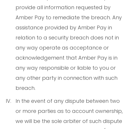
provide all information requested by
Amber Pay to remediate the breach. Any
assistance provided by Amber Pay in
relation to a security breach does not in
any way operate as acceptance or
acknowledgement that Amber Pay is in
any way responsible or liable to you or
any other party in connection with such
breach.
In the event of any dispute between two
or more parties as to account ownership,
we will be the sole arbiter of such dispute