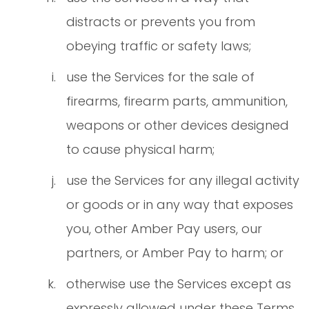
distracts or prevents you from
obeying traffic or safety laws;
use the Services for the sale of
firearms, firearm parts, ammunition,
weapons or other devices designed
to cause physical harm;
use the Services for any illegal activity
or goods or in any way that exposes
you, other Amber Pay users, our
partners, or Amber Pay to harm; or
otherwise use the Services except as
expressly allowed under these Terms.