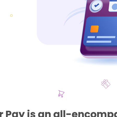
 Pay is an all-encomp