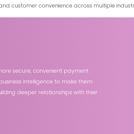
, and customer convenience across multiple industr
more secure, convenient payment
usiness intelligence to make them
ilding deeper relationships with their