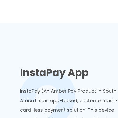
InstaPay App
InstaPay (An Amber Pay Product in South
Africa) is an app-based, customer cash-
card-less payment solution. This device