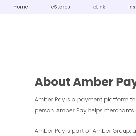
Home
eStores
eLink
In
About Amber Pa
Amber Pay is a payment platform tha
person. Amber Pay helps merchants c
Amber Pay is part of Amber Group, a 