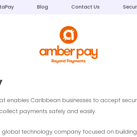
staPay
Blog
Contact Us
Secur
y
t enables Caribbean businesses to accept secure
ollect payments safely and easily.
global technology company focused on building in