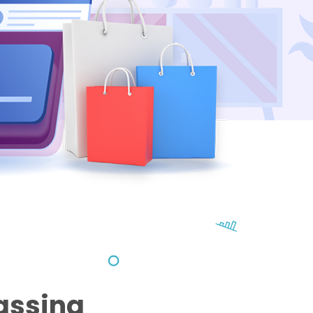
assing