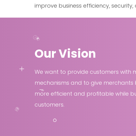
improve business efficiency, security
Our Vision
We want to provide customers with 
mechanisms and to give merchants b
more efficient and profitable while bu
customers.