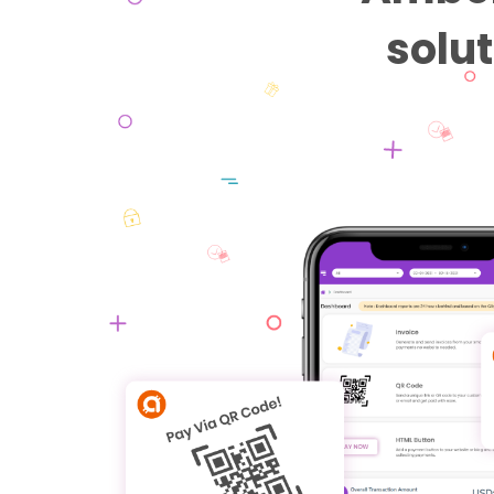
solut