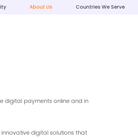
ity
About Us
Countries We Serve
 digital payments online and in
novative digital solutions that