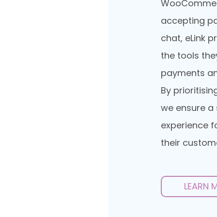
WooCommerce
accepting p
chat, eLink 
the tools th
payments an
By prioritisi
we ensure a 
experience f
their custom
LEARN 