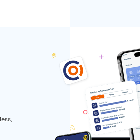
less,