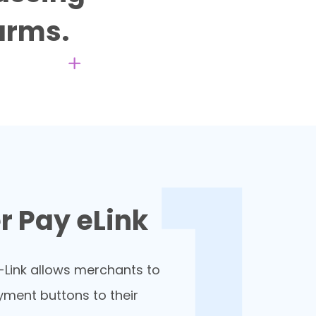
 arms.
 Pay eLink
Link allows merchants to
yment buttons to their