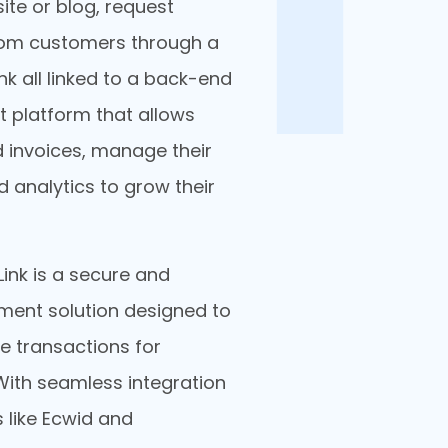
ite or blog, request
om customers through a
nk all linked to a back-end
platform that allows
 invoices, manage their
 analytics to grow their
ink is a secure and
yment solution designed to
ne transactions for
With seamless integration
 like Ecwid and