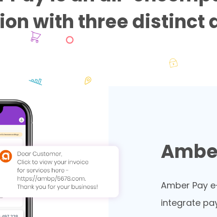
ion with three distinct
Amber
Amber Pay e-
integrate pa