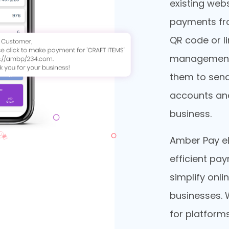
existing webs
payments fr
QR code or li
management 
them to send
accounts and
business.
Amber Pay eL
efficient pa
simplify onli
businesses. 
for platforms