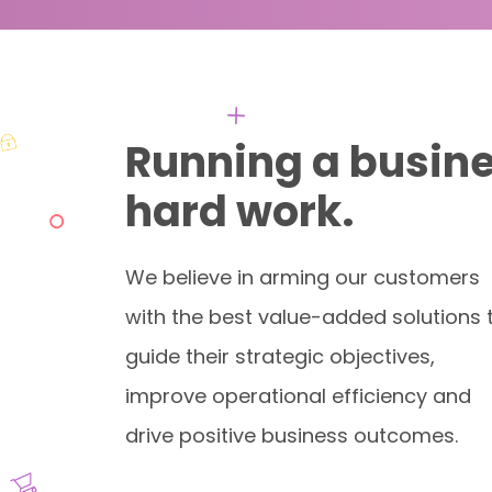
Running a busine
hard work.
We believe in arming our customers
with the best value-added solutions 
guide their strategic objectives,
improve operational efficiency and
drive positive business outcomes.