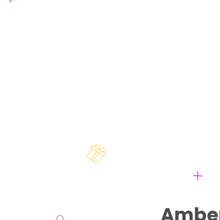
Amber