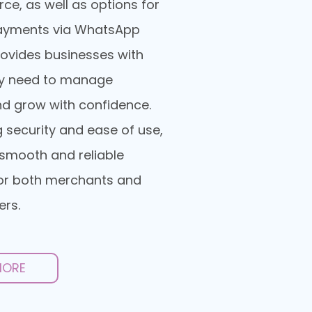
, as well as options for
ayments via WhatsApp
provides businesses with
ey need to manage
d grow with confidence.
ng security and ease of use,
smooth and reliable
or both merchants and
ers.
MORE