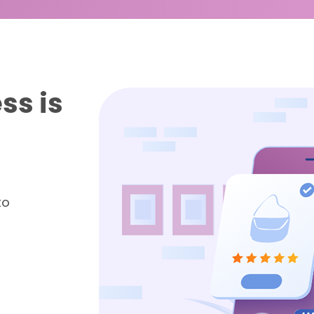
ss is
to